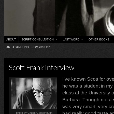
ABOUT
SCRIPT CONSULTATION
LAST WORD
OTHER BOOKS
ART A SAMPLING FROM 2010-2015
Scott Frank interview
I’ve known Scott for ov
he was a student in my 
class at the University o
Barbara. Though not a s
was very smart, very cre
had really good taste a
– photo by Chuck Goodenough