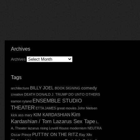
Archives
Archives
Tags
BILLY JOEL
comedy
architecture
BOOK SIGNING
creative
DEATH
DONALD J. TRUMP
DO UNTO OTHERS
ENSEMBLE STUDIO
eamon ryland
THEATER
ETTA JAMES
great movies
John Nielsen
Kim
KIM KARDASHIAN
kick ass mary
Kardashian / Tom Lazarus Sex Tape
L.
A. Theater
lazarus rising
Lovell House
modernism
NEUTRA
PUTTIN' ON THE RITZ
Oscar
Prince
Ray Xifo