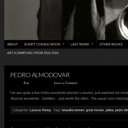
ABOUT
SCRIPT CONSULTATION
LAST WORD
OTHER BOOKS
ART A SAMPLING FROM 2010-2015
PEDRO ALMODOVAR
Posted by
Tom
on June 6, 2017 ·
Leave a Comment
I’ve see quite a few of this wonderful director’s movies, just watched his mos
Beyond wonderful. Subtitles…and worth the effort. The usual color intensit
Categories:
Lazarus Rising
· Tags:
beautiful women
,
great movies
,
julieta
,
pedro al