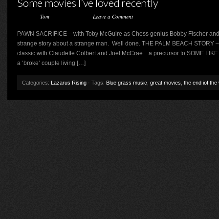
Some movies I’ve loved recently
Posted by
Tom
on April 8, 2016 ·
Leave a Comment
PAWN SACRIFICE – with Toby McGuire as Chess genius Bobby Fischer and L
strange story about a strange man. Well done. THE PALM BEACH STORY – T
classic with Claudette Colbert and Joel McCrae…a precursor to SOME LIK
a ‘broke’ couple living […]
Categories:
Lazarus Rising
· Tags:
Blue grass music
,
great movies
,
the end iof the