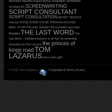
Richard Neutra
Rudolph Schindler
Robert McKee
SCREENWRITING
SCHINDLER
SCRIPT CONSULTANT
SCRIPT CONSULTATION
SECRET SERVICE
sold out
STEVIE STERN
STEVIE STERN AS KICK ASS
MARY
STORYTELLING
SUNSET BOULEVARD
Syd Field
THE LAST WORD
theater
The
Last Word -- Definitive Answers to all Your Screenwriting
the princes of
Questions by Tom Lazarus
TOM
kings road
LAZARUS
who is john galt?
© 2012 Tom Lazarus |
|
Copyright & Terms of Use
|