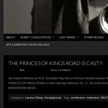
ABOUT
SCRIPT CONSULTATION
LAST WORD
OTHER BOOKS
ART A SAMPLING FROM 2010-2015
THE PRINCES OF KINGS ROAD IS CAST!!
Posted by
Tom
on January 25, 2019 ·
Leave a Comment
Ian Patrick Williams as R.M. Schindler Ray Xifo as Richard Neutra Heather
PRINCES OF KINGS ROAD in Palm Springs February 16, 17, 18 at the Annen
MODERNISM WEEK.
Categories:
Lazarus Rising
,
Uncategorized
· Tags:
architecture
,
modernism
,
NEUT