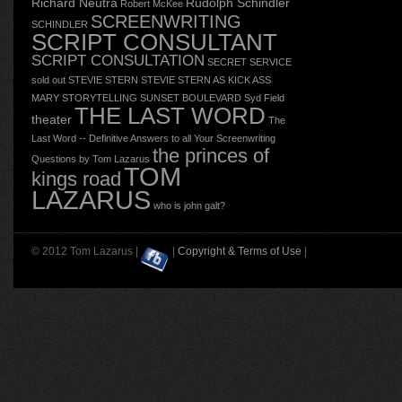
Richard Neutra
Rudolph Schindler
Robert McKee
SCREENWRITING
SCHINDLER
SCRIPT CONSULTANT
SCRIPT CONSULTATION
SECRET SERVICE
sold out
STEVIE STERN
STEVIE STERN AS KICK ASS
MARY
STORYTELLING
SUNSET BOULEVARD
Syd Field
THE LAST WORD
theater
The
Last Word -- Definitive Answers to all Your Screenwriting
the princes of
Questions by Tom Lazarus
TOM
kings road
LAZARUS
who is john galt?
© 2012 Tom Lazarus |
|
Copyright & Terms of Use
|