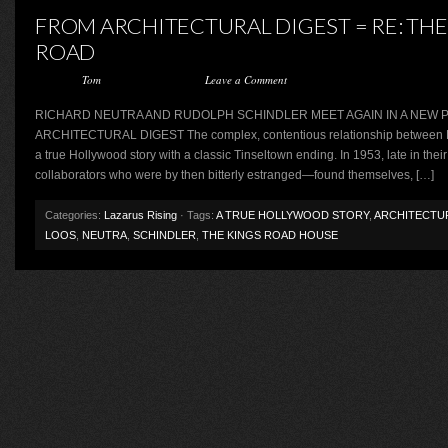
FROM ARCHITECTURAL DIGEST = RE: THE
ROAD
Posted by
Tom
on August 14, 2015 ·
Leave a Comment
RICHARD NEUTRA AND RUDOLPH SCHINDLER MEET AGAIN IN A NEW PL
ARCHITECTURAL DIGEST The complex, contentious relationship between R
a true Hollywood story with a classic Tinseltown ending. In 1953, late in thei
collaborators who were by then bitterly estranged—found themselves, […]
Categories:
Lazarus Rising
· Tags:
A TRUE HOLLYWOOD STORY
,
ARCHITECTU
LOOS
,
NEUTRA
,
SCHINDLER
,
THE KINGS ROAD HOUSE