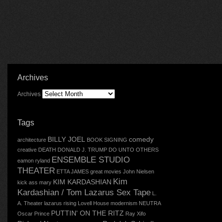
Archives
Archives
Tags
BILLY JOEL
comedy
architecture
BOOK SIGNING
creative
DEATH
DONALD J. TRUMP
DO UNTO OTHERS
ENSEMBLE STUDIO
eamon ryland
THEATER
ETTA JAMES
great movies
John Nielsen
Kim
KIM KARDASHIAN
kick ass mary
Kardashian / Tom Lazarus Sex Tape
L.
A. Theater
lazarus rising
Lovell House
modernism
NEUTRA
PUTTIN' ON THE RITZ
Oscar
Prince
Ray Xifo