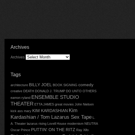
Archives
Archives
Tags
BILLY JOEL
comedy
architecture
BOOK SIGNING
creative
DEATH
DONALD J. TRUMP
DO UNTO OTHERS
ENSEMBLE STUDIO
eamon ryland
THEATER
ETTA JAMES
great movies
John Nielsen
Kim
KIM KARDASHIAN
kick ass mary
Kardashian / Tom Lazarus Sex Tape
L.
A. Theater
lazarus rising
Lovell House
modernism
NEUTRA
PUTTIN' ON THE RITZ
Oscar
Prince
Ray Xifo