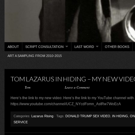
ABOUT
SCRIPT CONSULTATION
LAST WORD
OTHER BOOKS
ART A SAMPLING FROM 2010-2015
TOM LAZARUS IN HIDING – MY NEW VID
Posted by
Tom
on February 14, 2017 ·
Leave a Comment
Here’s the link to my new video: Here’s the link to my YouTube channel with 
https://www.youtube.com/channel/UCZ_NYcdFomn_AstRw7WoEcA
Categories:
Lazarus Rising
· Tags:
DONALD TRUMP SEX VIDEO
,
IN HIDING
,
ON
SERVICE