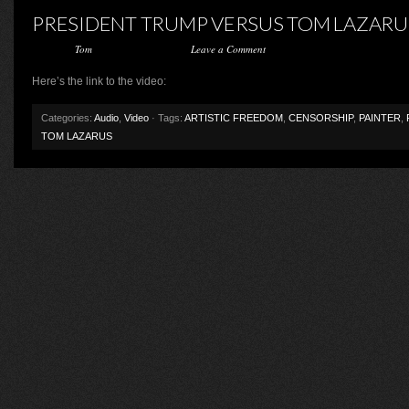
PRESIDENT TRUMP VERSUS TOM LAZARU
Posted by
Tom
on February 3, 2017 ·
Leave a Comment
Here’s the link to the video:
Categories:
Audio
,
Video
· Tags:
ARTISTIC FREEDOM
,
CENSORSHIP
,
PAINTER
,
TOM LAZARUS