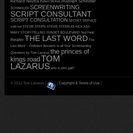
Richard Neutra
Rudolph Schindler
Robert McKee
SCREENWRITING
SCHINDLER
SCRIPT CONSULTANT
SCRIPT CONSULTATION
SECRET SERVICE
sold out
STEVIE STERN
STEVIE STERN AS KICK ASS
MARY
STORYTELLING
SUNSET BOULEVARD
Syd Field
THE LAST WORD
theater
The
Last Word -- Definitive Answers to all Your Screenwriting
the princes of
Questions by Tom Lazarus
TOM
kings road
LAZARUS
who is john galt?
© 2012 Tom Lazarus |
|
Copyright & Terms of Use
|