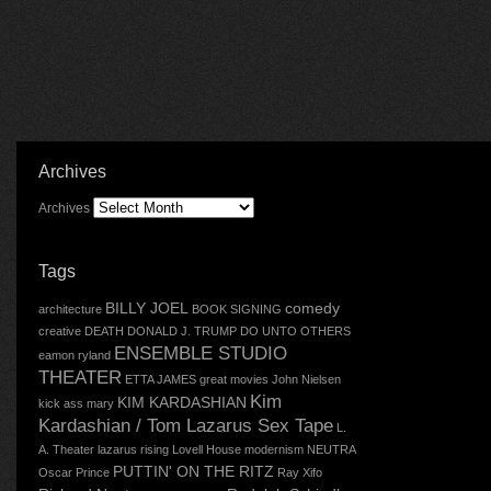
Archives
Archives
Tags
BILLY JOEL
comedy
architecture
BOOK SIGNING
creative
DEATH
DONALD J. TRUMP
DO UNTO OTHERS
ENSEMBLE STUDIO
eamon ryland
THEATER
ETTA JAMES
great movies
John Nielsen
Kim
KIM KARDASHIAN
kick ass mary
Kardashian / Tom Lazarus Sex Tape
L.
A. Theater
lazarus rising
Lovell House
modernism
NEUTRA
PUTTIN' ON THE RITZ
Oscar
Prince
Ray Xifo