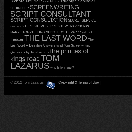
Richard Neutra
Rudolph Schindler
Robert McKee
SCREENWRITING
SCHINDLER
SCRIPT CONSULTANT
SCRIPT CONSULTATION
SECRET SERVICE
sold out
STEVIE STERN
STEVIE STERN AS KICK ASS
MARY
STORYTELLING
SUNSET BOULEVARD
Syd Field
THE LAST WORD
theater
The
Last Word -- Definitive Answers to all Your Screenwriting
the princes of
Questions by Tom Lazarus
TOM
kings road
LAZARUS
who is john galt?
© 2012 Tom Lazarus |
|
Copyright & Terms of Use
|