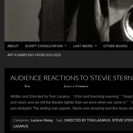
ABOUT
SCRIPT CONSULTATION
LAST WORD
OTHER BOOKS
ART A SAMPLING FROM 2010-2015
AUDIENCE REACTIONS TO ‘STEVIE STERN 
Posted by
Tom
on February 27, 2013 ·
Leave a Comment
Written and Directed by Tom Lazarus “A fun and touching evening.” “Great 
and heart, and we left the theatre lighter than we were when we came in.” 
was fantastic! The writing was superb, Stevie was amazing and the music w
Categories:
Lazarus Rising
· Tags:
DIRECTED BY TOM LAZARUS
,
STEVIE STER
LAZARUS