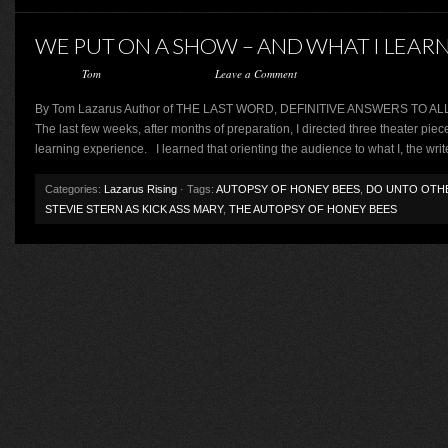
WE PUT ON A SHOW – AND WHAT I LEAR
Posted by
Tom
on February 26, 2013 ·
Leave a Comment
By Tom Lazarus Author of THE LAST WORD, DEFINITIVE ANSWERS T
The last few weeks, after months of preparation, I directed three theater piece
learning experience. I learned that orienting the audience to what I, the write
Categories:
Lazarus Rising
· Tags:
AUTOPSY OF HONEY BEES
,
DO UNTO OTH
STEVIE STERN AS KICK ASS MARY
,
THE AUTOPSY OF HONEY BEES