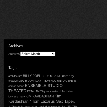
Archives
Archives
Tags
BILLY JOEL
comedy
architecture
BOOK SIGNING
creative
DEATH
DONALD J. TRUMP
DO UNTO OTHERS
ENSEMBLE STUDIO
eamon ryland
THEATER
ETTA JAMES
great movies
John Nielsen
Kim
KIM KARDASHIAN
kick ass mary
Kardashian / Tom Lazarus Sex Tape
L.
A. Theater
lazarus rising
Lovell House
modernism
NEUTRA