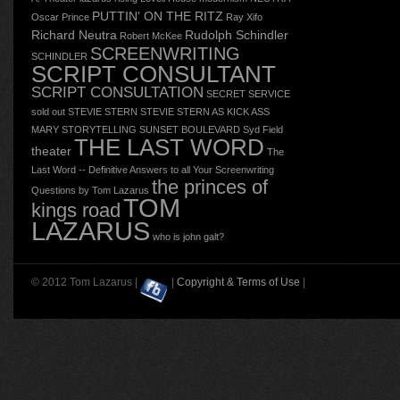
PUTTIN' ON THE RITZ
Oscar
Prince
Ray Xifo
Richard Neutra
Rudolph Schindler
Robert McKee
SCREENWRITING
SCHINDLER
SCRIPT CONSULTANT
SCRIPT CONSULTATION
SECRET SERVICE
sold out
STEVIE STERN
STEVIE STERN AS KICK ASS
MARY
STORYTELLING
SUNSET BOULEVARD
Syd Field
THE LAST WORD
theater
The
Last Word -- Definitive Answers to all Your Screenwriting
the princes of
Questions by Tom Lazarus
TOM
kings road
LAZARUS
who is john galt?
© 2012 Tom Lazarus |
|
Copyright & Terms of Use
|