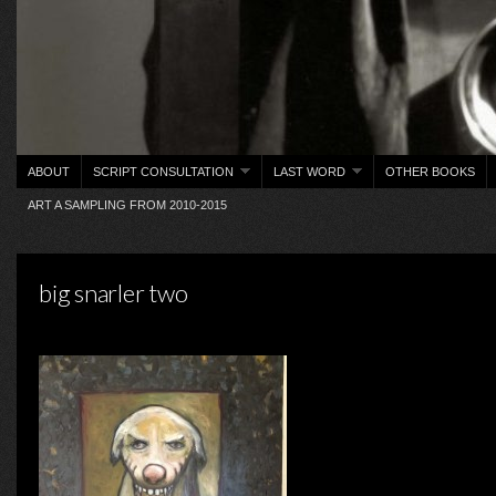
ABOUT
SCRIPT CONSULTATION
LAST WORD
OTHER BOOKS
ART A SAMPLING FROM 2010-2015
big snarler two
on Saturday, January 16, 2016 ·