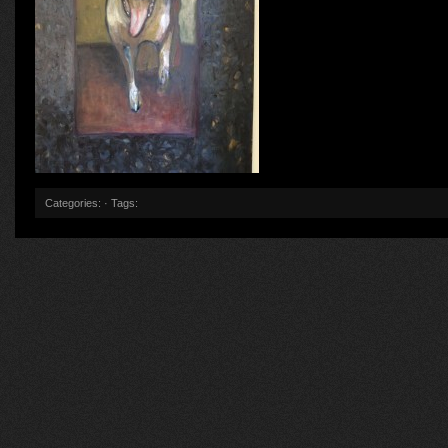
Categories: · Tags: