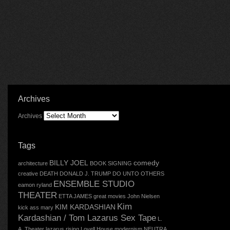
Archives
Archives
Tags
BILLY JOEL
comedy
architecture
BOOK SIGNING
creative
DEATH
DONALD J. TRUMP
DO UNTO OTHERS
ENSEMBLE STUDIO
eamon ryland
THEATER
ETTA JAMES
great movies
John Nielsen
Kim
KIM KARDASHIAN
kick ass mary
Kardashian / Tom Lazarus Sex Tape
L.
A. Theater
lazarus rising
Lovell House
modernism
NEUTRA