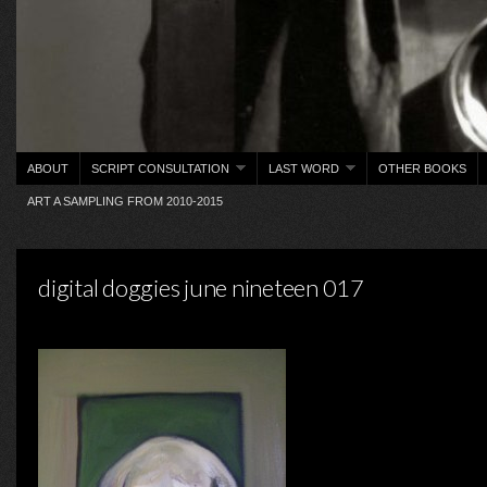
ABOUT
SCRIPT CONSULTATION
LAST WORD
OTHER BOOKS
ART A SAMPLING FROM 2010-2015
digital doggies june nineteen 017
on Saturday, January 16, 2016 ·