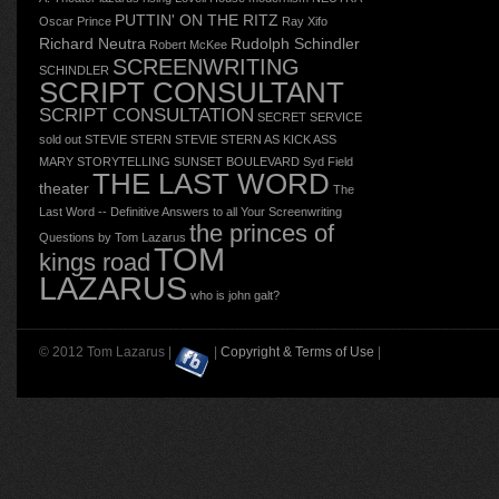
PUTTIN' ON THE RITZ
Oscar
Prince
Ray Xifo
Richard Neutra
Rudolph Schindler
Robert McKee
SCREENWRITING
SCHINDLER
SCRIPT CONSULTANT
SCRIPT CONSULTATION
SECRET SERVICE
sold out
STEVIE STERN
STEVIE STERN AS KICK ASS
MARY
STORYTELLING
SUNSET BOULEVARD
Syd Field
THE LAST WORD
theater
The
Last Word -- Definitive Answers to all Your Screenwriting
the princes of
Questions by Tom Lazarus
TOM
kings road
LAZARUS
who is john galt?
© 2012 Tom Lazarus |
|
Copyright & Terms of Use
|