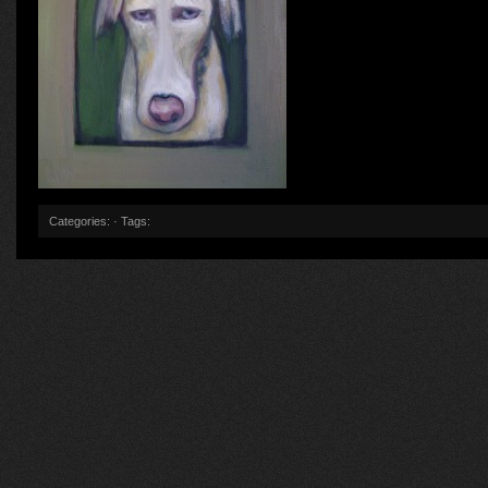
Categories: · Tags: