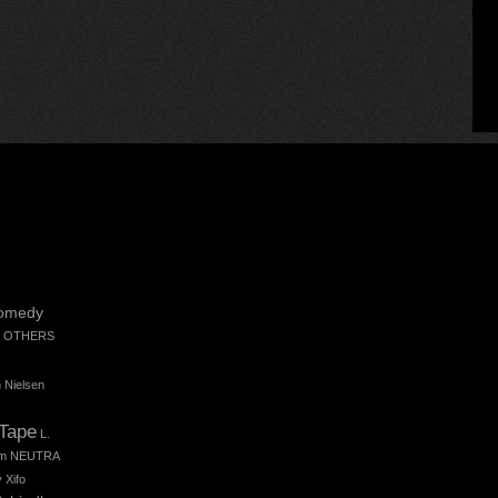
omedy
 OTHERS
 Nielsen
 Tape
L.
m
NEUTRA
 Xifo