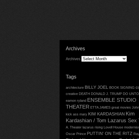
Archives
Archives
Tags
BILLY JOEL
c
architecture
BOOK SIGNING
creative
DEATH
DONALD J. TRUMP
DO UNTO
ENSEMBLE STUDIO
eamon ryland
THEATER
ETTA JAMES
great movies
John
Kim
KIM KARDASHIAN
kick ass mary
Kardashian / Tom Lazarus Sex
A. Theater
lazarus rising
Lovell House
modernis
PUTTIN' ON THE RITZ
Oscar
Prince
Ray