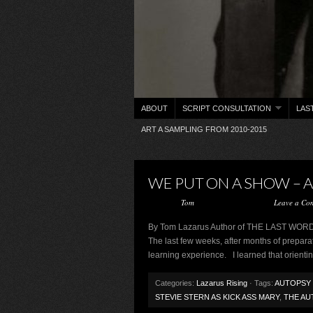
ABOUT
SCRIPT CONSULTATION
LAS
ART A SAMPLING FROM 2010-2015
WE PUT ON A SHOW – 
Posted by
Tom
on February 26, 2013 ·
Leave a Co
By Tom Lazarus Author of THE LAST 
The last few weeks, after months of preparati
learning experience. I learned that orienting
Categories:
Lazarus Rising
· Tags:
AUTOPSY 
STEVIE STERN AS KICK ASS MARY
,
THE AU