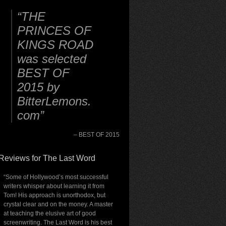
THE
PRINCES OF
KINGS ROAD
was selected
BEST OF
2015 by
BitterLemons.
com
BEST OF 2015
Reviews for The Last Word
“Some of Hollywood’s most successful
writers whisper about learning it from
Tom! His approach is unorthodox, but
crystal clear and on the money. A master
at teaching the elusive art of good
screenwriting. The Last Word is his best