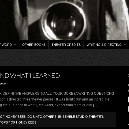
T WORD
OTHER BOOKS
THEATER CREDITS
WRITING & DIRECTING
AND WHAT I LEARNED
mment
WORD, DEFINITIVE ANSWERS TO ALL YOUR SCREENWRITING QUESTIONS
on, I directed three theater pieces. It was terrific fun and an incredible
 the audience to what I, the writer, expect from them is vital […]
OF HONEY BEES
,
DO UNTO OTHERS
,
ENSEMBLE STUDIO THEATER
,
TOPSY OF HONEY BEES