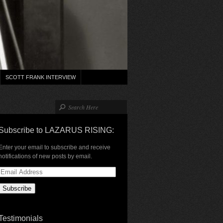
SCOTT FRANK INTERVIEW
Subscribe to LAZARUS RISING:
Enter your email to subscribe and receive
notifications of new posts by email.
Email
Address
Testimonials