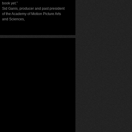
book yet.”
Sid Ganis, producer and past president
of the Academy of Motion Picture Arts
and Sciences
,