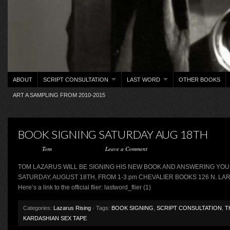
ABOUT
SCRIPT CONSULTATION
LAST WORD
OTHER BOOKS
ART A SAMPLING FROM 2010-2015
BOOK SIGNING SATURDAY AUG 18TH
Posted by
Tom
on August 14, 2012 ·
Leave a Comment
TOM LAZARUS WILL BE SIGNING HIS NEW BOOK AND ANSWERING YO
SATURDAY, AUGUST 18TH, FROM 1-3 pm CHEVALIER BOOKS 126 N. LA
Here’s a link to the official flier: lastword_flier (1)
Categories:
Lazarus Rising
· Tags:
BOOK SIGNING
,
SCRIPT CONSULTATION
,
T
KARDASHIAN SEX TAPE