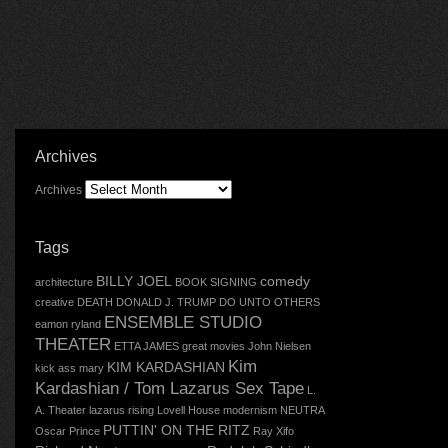
Archives
Archives
Tags
BILLY JOEL
comedy
architecture
BOOK SIGNING
creative
DEATH
DONALD J. TRUMP
DO UNTO OTHERS
ENSEMBLE STUDIO
eamon ryland
THEATER
ETTA JAMES
great movies
John Nielsen
Kim
KIM KARDASHIAN
kick ass mary
Kardashian / Tom Lazarus Sex Tape
L.
A. Theater
lazarus rising
Lovell House
modernism
NEUTRA
PUTTIN' ON THE RITZ
Oscar
Prince
Ray Xifo