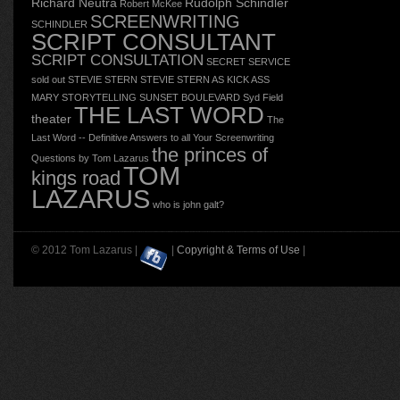
Richard Neutra
Rudolph Schindler
Robert McKee
SCREENWRITING
SCHINDLER
SCRIPT CONSULTANT
SCRIPT CONSULTATION
SECRET SERVICE
sold out
STEVIE STERN
STEVIE STERN AS KICK ASS
MARY
STORYTELLING
SUNSET BOULEVARD
Syd Field
THE LAST WORD
theater
The
Last Word -- Definitive Answers to all Your Screenwriting
the princes of
Questions by Tom Lazarus
TOM
kings road
LAZARUS
who is john galt?
© 2012 Tom Lazarus |
|
Copyright & Terms of Use
|