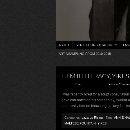
ABOUT
SCRIPT CONSULTATION
LAS
ART A SAMPLING FROM 2010-2015
FILM ILLITERACY, YIKES
Posted by
Tom
on May 13, 2016 ·
Leave a Commen
I was recently hired for a script consultatio
gave him notes on his screenplay, I would o
apparently had no knowledge of any film m
Categories:
Lazarus Rising
· Tags:
ANNIE HA
MALTESE FOUNTAIN
,
YIKES