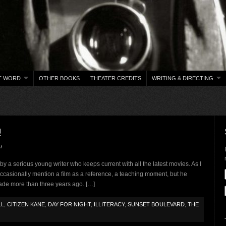
T WORD
OTHER BOOKS
THEATER CREDITS
WRITING & DIRECTING
!
t
n by a serious young writer who keeps current with all the latest movies. As I
ccasionally mention a film as a reference, a teaching moment, but he
ade more than three years ago. […]
LL
,
CITIZEN KANE
,
DAY FOR NIGHT
,
ILLITERACY
,
SUNSET BOULEVARD
,
THE