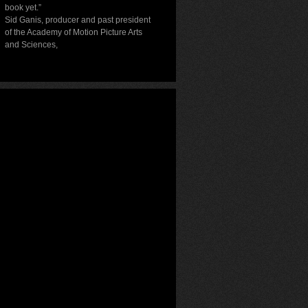
book yet.”
Sid Ganis, producer and past president
of the Academy of Motion Picture Arts
and Sciences
,