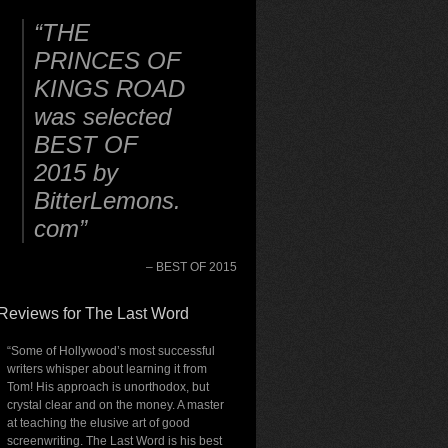
THE
PRINCES OF
KINGS ROAD
was selected
BEST OF
2015 by
BitterLemons.
com
BEST OF 2015
Reviews for The Last Word
“Some of Hollywood’s most successful
writers whisper about learning it from
Tom! His approach is unorthodox, but
crystal clear and on the money. A master
at teaching the elusive art of good
screenwriting. The Last Word is his best