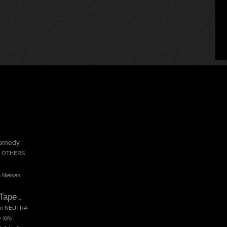
omedy
 OTHERS
 Nielsen
 Tape
L.
m
NEUTRA
 Xifo