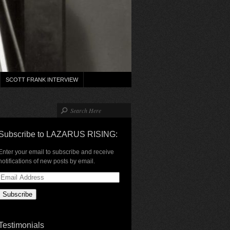
SCOTT FRANK INTERVIEW
Subscribe to LAZARUS RISING:
Enter your email to subscribe and receive
notifications of new posts by email.
Email
Address
Testimonials