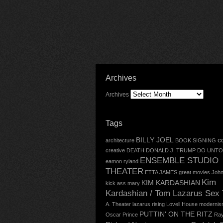
Archives
Archives
Tags
BILLY JOEL
c
architecture
BOOK SIGNING
creative
DEATH
DONALD J. TRUMP
DO UNTO
ENSEMBLE STUDIO
eamon ryland
THEATER
ETTA JAMES
great movies
John
Kim
KIM KARDASHIAN
kick ass mary
Kardashian / Tom Lazarus Sex
A. Theater
lazarus rising
Lovell House
modernis
PUTTIN' ON THE RITZ
Oscar
Prince
Ray