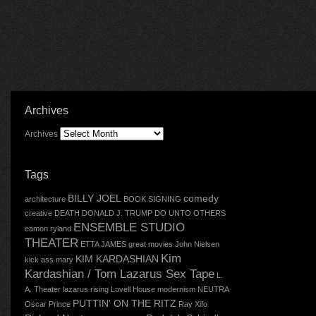
Archives
Archives
Tags
BILLY JOEL
comedy
architecture
BOOK SIGNING
creative
DEATH
DONALD J. TRUMP
DO UNTO OTHERS
ENSEMBLE STUDIO
eamon ryland
THEATER
ETTA JAMES
great movies
John Nielsen
Kim
KIM KARDASHIAN
kick ass mary
Kardashian / Tom Lazarus Sex Tape
L.
A. Theater
lazarus rising
Lovell House
modernism
NEUTRA
PUTTIN' ON THE RITZ
Oscar
Prince
Ray Xifo