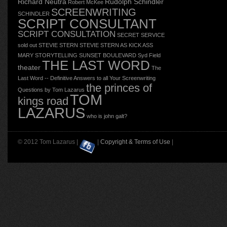
Richard Neutra
Rudolph Schindler
Robert McKee
SCREENWRITING
SCHINDLER
SCRIPT CONSULTANT
SCRIPT CONSULTATION
SECRET SERVICE
sold out
STEVIE STERN
STEVIE STERN AS KICK ASS
MARY
STORYTELLING
SUNSET BOULEVARD
Syd Field
THE LAST WORD
theater
The
Last Word -- Definitive Answers to all Your Screenwriting
the princes of
Questions by Tom Lazarus
TOM
kings road
LAZARUS
who is john galt?
© 2012 Tom Lazarus |
|
Copyright & Terms of Use
|