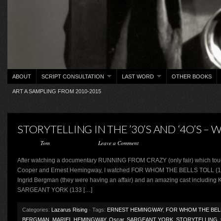
ABOUT
SCRIPT CONSULTATION
LAST WORD
OTHER BOOKS
ART A SAMPLING FROM 2010-2015
STORYTELLING IN THE ’30’S AND ‘4O’S –
Posted by
Tom
on August 2, 2015 ·
Leave a Comment
After watching a documentary RUNNING FROM CRAZY (only fair) which touc
Cooper and Ernest Hemingway, I watched FOR WHOM THE BELLS TOLL (166 m
Ingrid Bergman (they were having an affair) and an amazing cast including
SARGEANT YORK (133 […]
Categories:
Lazarus Rising
· Tags:
ERNEST HEMINGWAY
,
FOR WHOM THE BEL
BERGMAN
,
MARIEL HEMINGWAY
,
Oscar
,
SARGEANT YORK
,
STORYTELLING
,