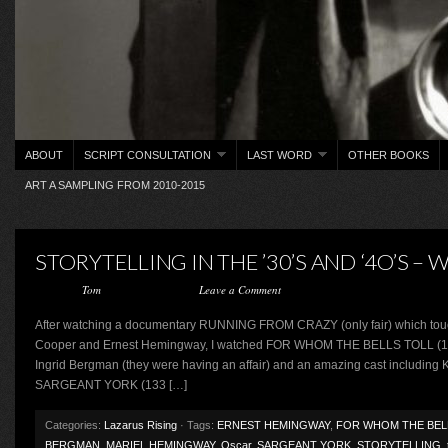
ABOUT
SCRIPT CONSULTATION
LAST WORD
OTHER BOOKS
ART A SAMPLING FROM 2010-2015
STORYTELLING IN THE ’30’S AND ‘4O’S –
Posted by
Tom
on August 2, 2015 ·
Leave a Comment
After watching a documentary RUNNING FROM CRAZY (only fair) which touc
Cooper and Ernest Hemingway, I watched FOR WHOM THE BELLS TOLL (166 m
Ingrid Bergman (they were having an affair) and an amazing cast including
SARGEANT YORK (133 […]
Categories:
Lazarus Rising
· Tags:
ERNEST HEMINGWAY
,
FOR WHOM THE BEL
BERGMAN
,
MARIEL HEMINGWAY
,
Oscar
,
SARGEANT YORK
,
STORYTELLING
,