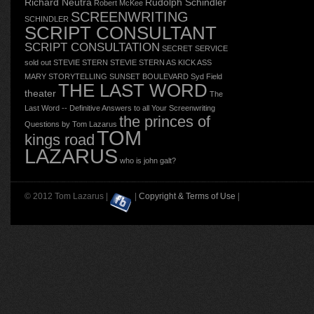
Richard Neutra
Rudolph Schindler
Robert McKee
SCREENWRITING
SCHINDLER
SCRIPT CONSULTANT
SCRIPT CONSULTATION
SECRET SERVICE
sold out
STEVIE STERN
STEVIE STERN AS KICK ASS
MARY
STORYTELLING
SUNSET BOULEVARD
Syd Field
THE LAST WORD
theater
The
Last Word -- Definitive Answers to all Your Screenwriting
the princes of
Questions by Tom Lazarus
TOM
kings road
LAZARUS
who is john galt?
© 2012 Tom Lazarus |
|
Copyright & Terms of Use
|